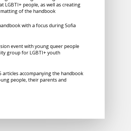
 LGBTI+ people, as well as creating
ormatting of the handbook
andbook with a focus during Sofia
ssion event with young queer people
ty group for LGBTI+ youth
15 articles accompanying the handbook
ung people, their parents and