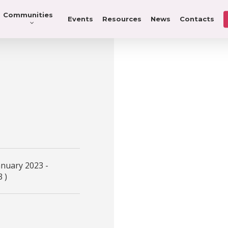
Communities
Events
Resources
News
Contacts
anuary 2023 -
 )