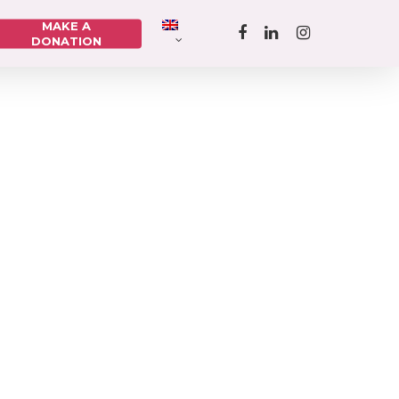
MAKE A
DONATION