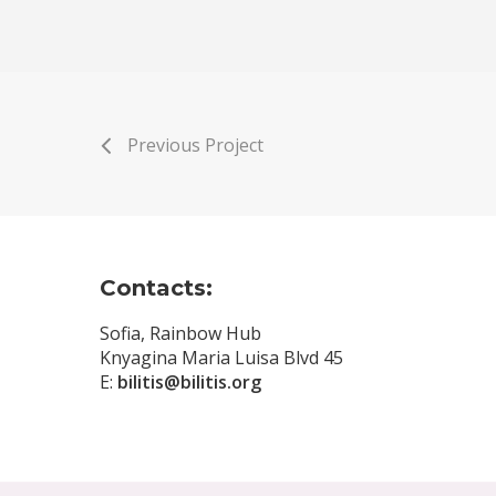
Previous Project
Contacts:
Sofia, Rainbow Hub
Knyagina Maria Luisa Blvd 45
E:
bilitis@bilitis.org