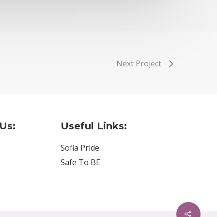
Next Project
Us:
Useful Links:
Sofia Pride
Safe To BE