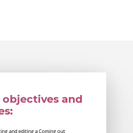
 objectives and
es:
ating and editing a Coming out