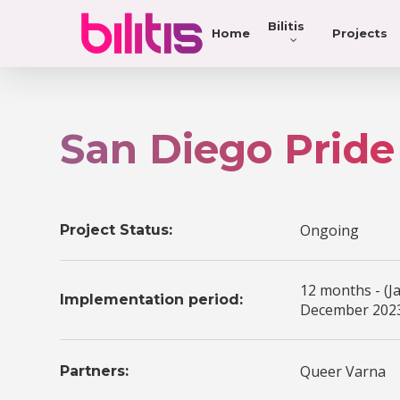
Bilitis
Home
Projects
San Diego Pride
Ongoing
Project Status:
12 months - (J
Implementation period:
December 2023
Queer Varna
Partners: