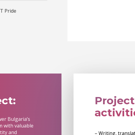
T Pride
ct:
Project
activiti
wer Bulgaria’s
 with valuable
tity and
– Writing, transl