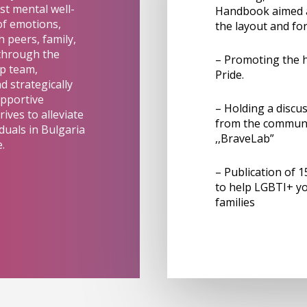
ost mental well-
Handbook aimed at
of emotions,
the layout and f
 peers, family,
 through the
– Promoting the h
ip team,
Pride.
 strategically
upportive
– Holding a discu
ives to alleviate
from the communi
duals in Bulgaria
,,BraveLab”
.
– Publication of 
to help LGBTI+ yo
families