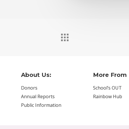
About Us:
More From 
Donors
School’s OUT
Annual Reports
Rainbow Hub
Public Information