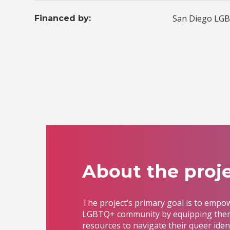
San Diego LGB
Financed by:
About the proje
The project’s primary goal is to empo
LGBTQ+ community by equipping them
resources to navigate their queer iden