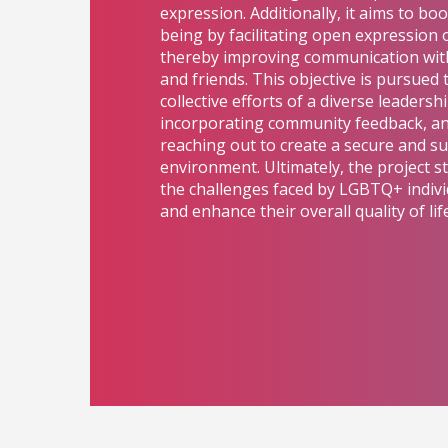
expression. Additionally, it aims to bo
being by facilitating open expression 
thereby improving communication with
and friends. This objective is pursued
collective efforts of a diverse leadersh
incorporating community feedback, and
reaching out to create a secure and s
environment. Ultimately, the project str
the challenges faced by LGBTQ+ indivi
and enhance their overall quality of life